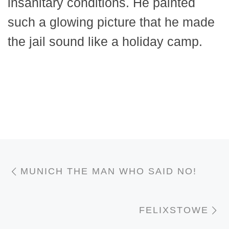
insanitary conditions. He painted
such a glowing picture that he made
the jail sound like a holiday camp.
Post navigation
Previous post
MUNICH THE MAN WHO SAID NO!
N
FELIXSTOWE