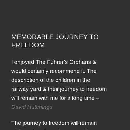
MEMORABLE JOURNEY TO
FREEDOM
I enjoyed The Fuhrer’s Orphans &
would certainly recommend it. The
description of the children in the
railway yard & their journey to freedom
will remain with me for a long time –
David Hutchings
The journey to freedom will remain