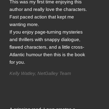
This was my first time enjoying this
author and really love the characters.
Fast paced action that kept me
wanting more.
If you enjoy page-turning mysteries
and thrillers with snappy dialogue,
flawed characters, and a little cross-
Atlantic humour then this is the book
for you.
Kelly Watley, NetGalley Team