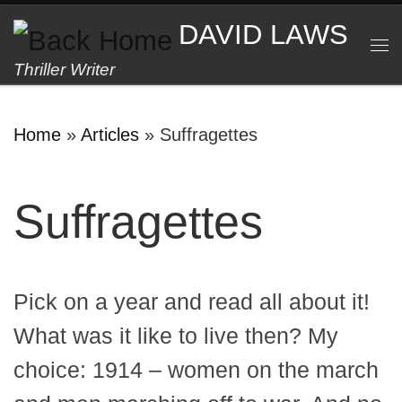
Skip to content
DAVID LAWS
M
Thriller Writer
Home
»
Articles
»
Suffragettes
Suffragettes
Pick on a year and read all about it!
What was it like to live then? My
choice: 1914 – women on the march