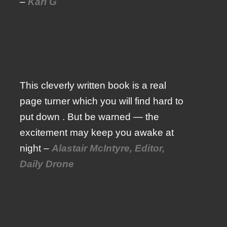
–
Karl G
This cleverly written book is a real
page turner which you will find hard to
put down . But be warned — the
excitement may keep you awake at
night –
Alastair McIntyre, Editor,
Daily Drone