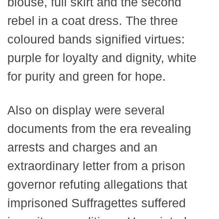
blouse, full skirt and the second
rebel in a coat dress. The three
coloured bands signified virtues:
purple for loyalty and dignity, white
for purity and green for hope.
Also on display were several
documents from the era revealing
arrests and charges and an
extraordinary letter from a prison
governor refuting allegations that
imprisoned Suffragettes suffered