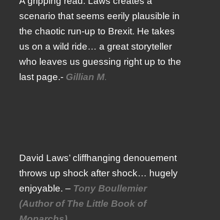
A gripping read. Laws creates a
scenario that seems eerily plausible in
the chaotic run-up to Brexit. He takes
us on a wild ride… a great storyteller
who leaves us guessing right up to the
last page.-
Gillian M
.
David Laws’ cliffhanging denouement
throws up shock after shock… hugely
enjoyable. –
Tony Boullemier
(Author of The Little Book of
Monarchs)