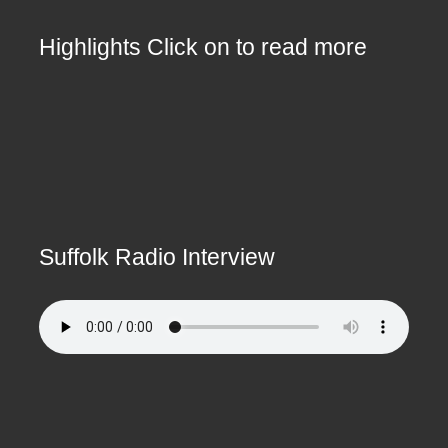
Highlights Click on to read more
Suffolk Radio Interview