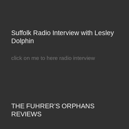
Suffolk Radio Interview with Lesley
Dolphin
click on me to here radio interview
THE FUHRER’S ORPHANS
REVIEWS