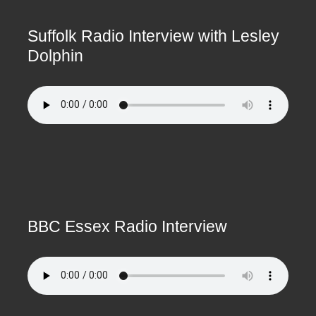
Suffolk Radio Interview with Lesley
Dolphin
BBC Essex Radio Interview