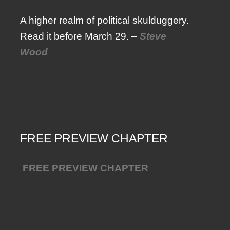
A higher realm of political skulduggery.
Read it before March 29. –
Steve
Wood
FREE PREVIEW CHAPTER
FREE PREVIEW CHAPTER