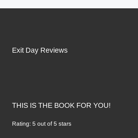
Exit Day Reviews
THIS IS THE BOOK FOR YOU!
Rating: 5 out of 5 stars