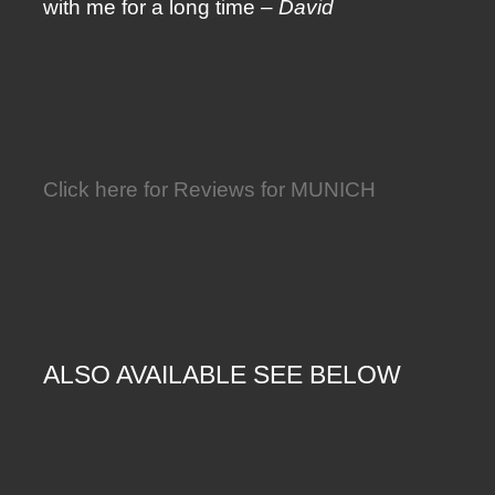
with me for a long time –
David
Click here for Reviews for MUNICH
ALSO AVAILABLE SEE BELOW