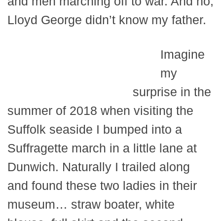
and men marching off to war. And no,
Lloyd George didn’t know my father.
Imagine
my
surprise in the
summer of 2018 when visiting the
Suffolk seaside I bumped into a
Suffragette march in a little lane at
Dunwich. Naturally I trailed along
and found these two ladies in their
museum… straw boater, white