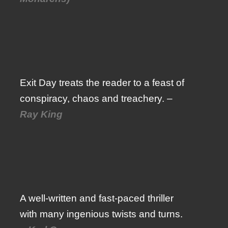
Exit Day treats the reader to a feast of
conspiracy, chaos and treachery. –
Ray King
A well-written and fast-paced thriller
with many ingenious twists and turns.