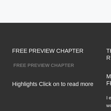
FREE PREVIEW CHAPTER
T
R
FREE PREVIEW CHAPTER
M
F
Highlights Click on to read more
I 
wo