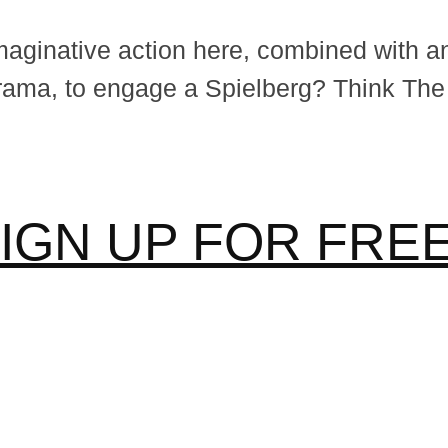
aginative action here, combined with an e
rama, to engage a Spielberg? Think The
IGN UP FOR FR