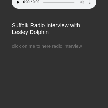
Suffolk Radio Interview with
Lesley Dolphin
click on me to here radio interview