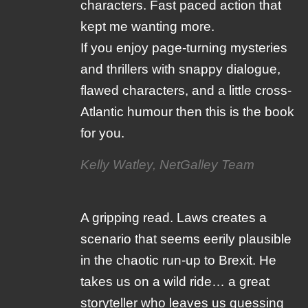
characters. Fast paced action that
kept me wanting more.
If you enjoy page-turning mysteries
and thrillers with snappy dialogue,
flawed characters, and a little cross-
Atlantic humour then this is the book
for you.
Kelly Watley, NetGalley Team
A gripping read. Laws creates a
scenario that seems eerily plausible
in the chaotic run-up to Brexit. He
takes us on a wild ride… a great
storyteller who leaves us guessing