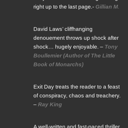
right up to the last page.-
Gillian M
.
David Laws’ cliffhanging
denouement throws up shock after
shock… hugely enjoyable. –
Tony
Boullemier (Author of The Little
Book of Monarchs)
Exit Day treats the reader to a feast
of conspiracy, chaos and treachery.
–
Ray King
A well-written and fast-paced thriller