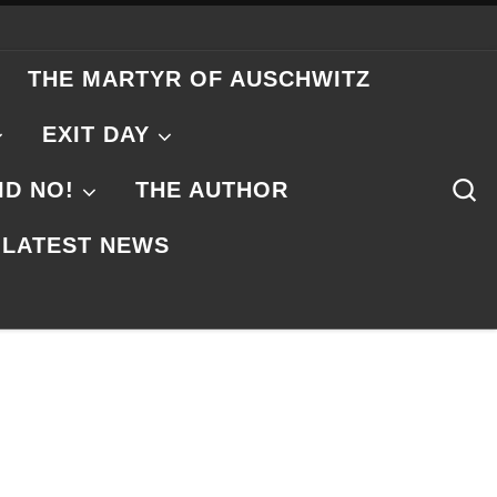
THE MARTYR OF AUSCHWITZ
EXIT DAY
S
ID NO!
THE AUTHOR
LATEST NEWS