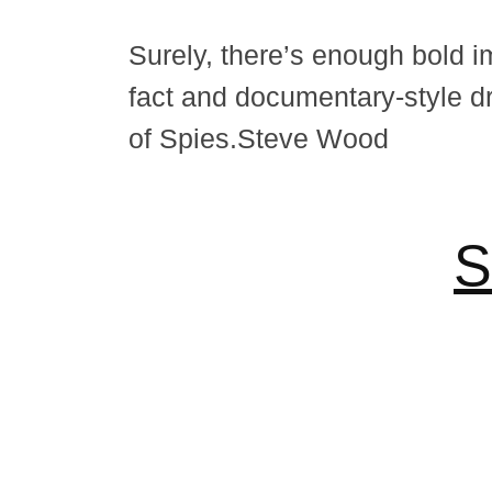
Surely, there’s enough bold im
fact and documentary-style d
of Spies.Steve Wood
S