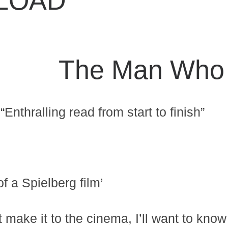
LOAD
The Man Who 
“Enthralling read from start to finish”
 a Spielberg film’
 make it to the cinema, I’ll want to know