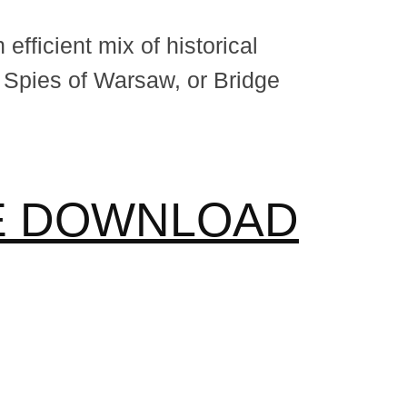
fficient mix of historical
 Spies of Warsaw, or Bridge
EE DOWNLOAD