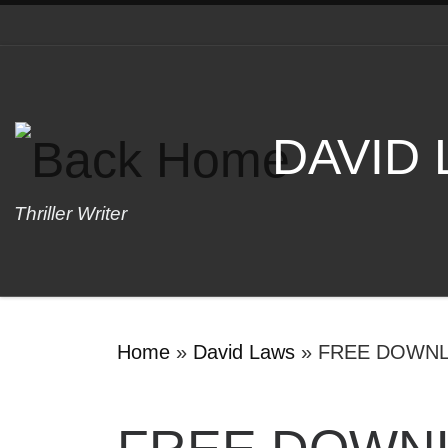
Skip to content
DAVID
Thriller Writer
Home
»
David Laws
»
FREE DOWN