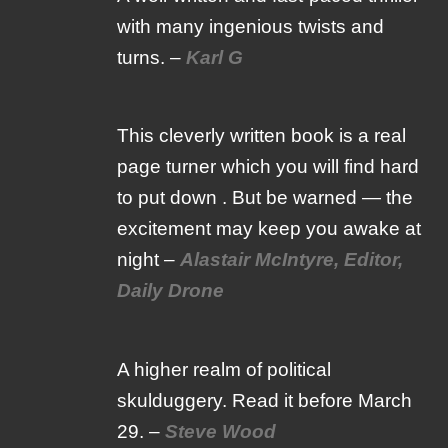
with many ingenious twists and
turns. –
Karl G
This cleverly written book is a real
page turner which you will find hard
to put down . But be warned — the
excitement may keep you awake at
night –
Alastair McIntyre, Editor,
Daily Drone
A higher realm of political
skulduggery. Read it before March
29. –
Steve Wood