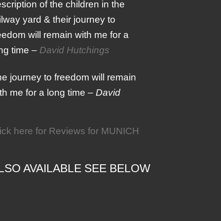
scription of the children in the
ilway yard & their journey to
eedom will remain with me for a
ng time –
David Hutchings
e journey to freedom will remain
th me for a long time –
David
ick here for Reviews for MUNICH
LSO AVAILABLE SEE BELOW