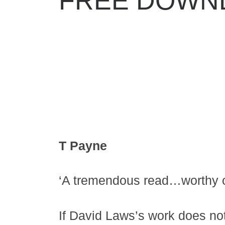
FREE DOWN
T Payne
‘A tremendous read…worthy of
If David Laws’s work does not