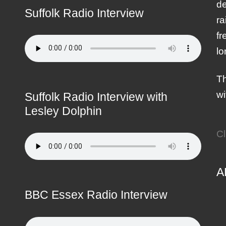
de
Suffolk Radio Interview
ra
fr
lo
Th
wi
Suffolk Radio Interview with
Lesley Dolphin
Cl
A
BBC Essex Radio Interview