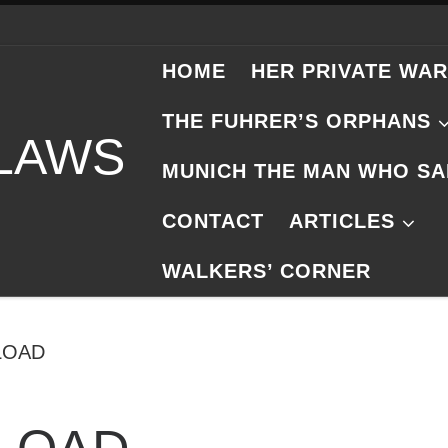
HOME
HER PRIVATE WAR
THE FUHRER’S ORPHANS
 LAWS
MUNICH THE MAN WHO SA
CONTACT
ARTICLES
WALKERS’ CORNER
LOAD