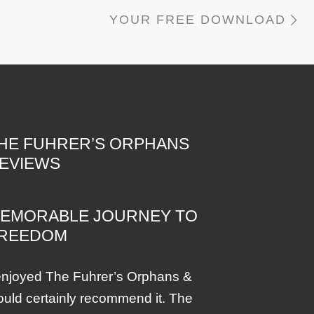
N
YOUR FREE DOWNLOAD
HE FUHRER’S ORPHANS
EVIEWS
EMORABLE JOURNEY TO
REEDOM
enjoyed The Fuhrer’s Orphans &
uld certainly recommend it. The