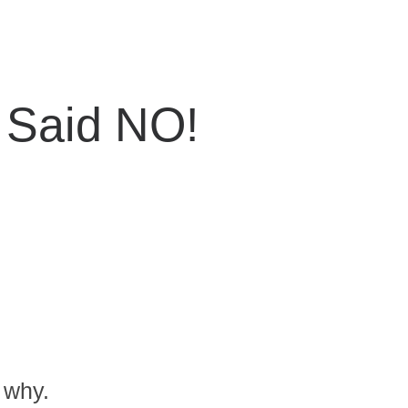
Said NO!
 why.