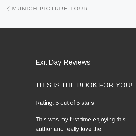
Post navigation
Previous post
MUNICH PICTURE TOUR
Exit Day Reviews
THIS IS THE BOOK FOR YOU!
Rating: 5 out of 5 stars
This was my first time enjoying this
author and really love the