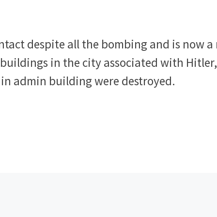
ntact despite all the bombing and is now a
buildings in the city associated with Hitler
in admin building were destroyed.