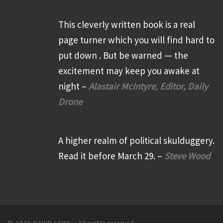
This cleverly written book is a real
page turner which you will find hard to
put down . But be warned — the
excitement may keep you awake at
night –
Alastair McIntyre, Editor, Daily
Drone
A higher realm of political skulduggery.
Read it before March 29. –
Steve Wood