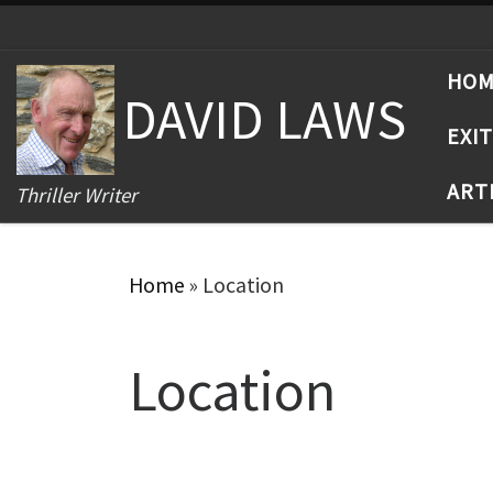
Skip to content
HO
DAVID LAWS
EXI
ART
Thriller Writer
Home
»
Location
Location