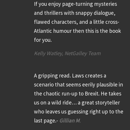
If you enjoy page-turning mysteries
and thrillers with snappy dialogue,
flawed characters, and a little cross-
Atlantic humour then this is the book
for you.
Kelly Watley, NetGalley Team
A gripping read. Laws creates a
scenario that seems eerily plausible in
the chaotic run-up to Brexit. He takes
us on a wild ride… a great storyteller
who leaves us guessing right up to the
last page.-
Gillian M
.