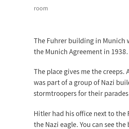
room
The Fuhrer building in Munich w
the Munich Agreement in 1938.
The place gives me the creeps. A
was part of a group of Nazi bui
stormtroopers for their parades
Hitler had his office next to the
the Nazi eagle. You can see the