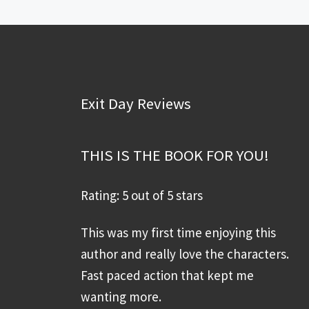
Exit Day Reviews
THIS IS THE BOOK FOR YOU!
Rating: 5 out of 5 stars
This was my first time enjoying this
author and really love the characters.
Fast paced action that kept me
wanting more.