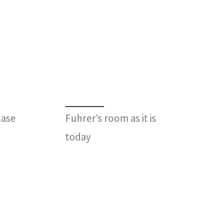
case
Fuhrer’s room as it is
today