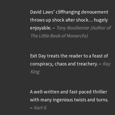
David Laws’ cliffhanging denouement
throws up shock after shock… hugely
enjoyable. –
Tony Boullemier (Author of
The Little Book of Monarchs)
Exit Day treats the reader to a feast of
conspiracy, chaos and treachery. –
Ray
King
A well-written and fast-paced thriller
with many ingenious twists and turns.
–
Karl G