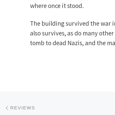
where once it stood.
The building survived the war i
also survives, as do many other 
tomb to dead Nazis, and the ma
Post navigation
Previous post
REVIEWS