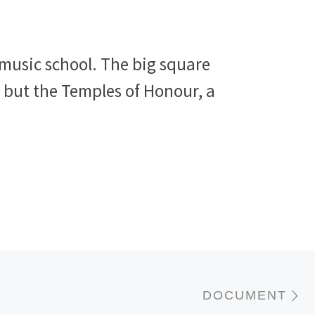
 music school. The big square
, but the Temples of Honour, a
N
DOCUMENT