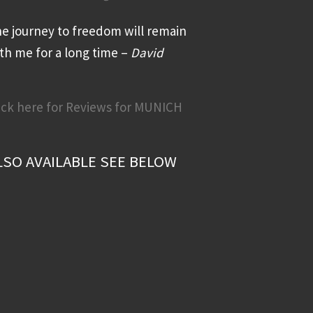
e journey to freedom will remain
th me for a long time –
David
ick here for Reviews for MUNICH
LSO AVAILABLE SEE BELOW