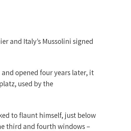
er and Italy’s Mussolini signed
 and opened four years later, it
platz, used by the
iked to flaunt himself, just below
the third and fourth windows –