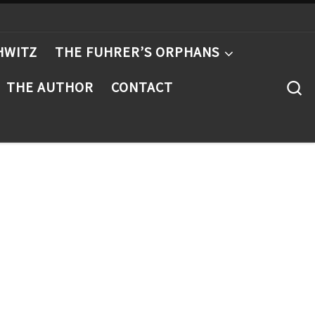
HWITZ
THE FUHRER’S ORPHANS
S
THE AUTHOR
CONTACT