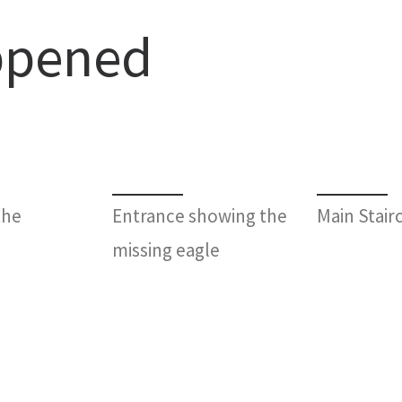
ppened
the
Entrance showing the
Main Stair
missing eagle