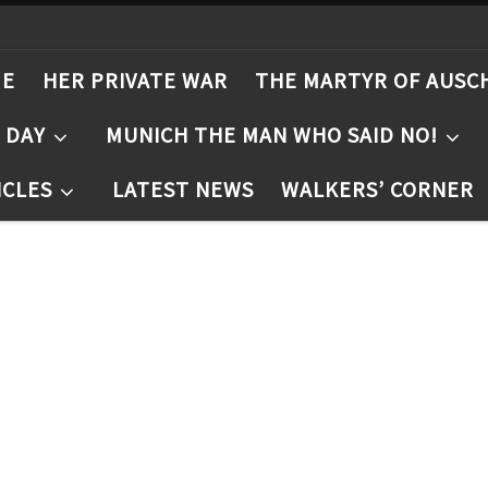
ME
HER PRIVATE WAR
THE MARTYR OF AUSC
T DAY
MUNICH THE MAN WHO SAID NO!
ICLES
LATEST NEWS
WALKERS’ CORNER