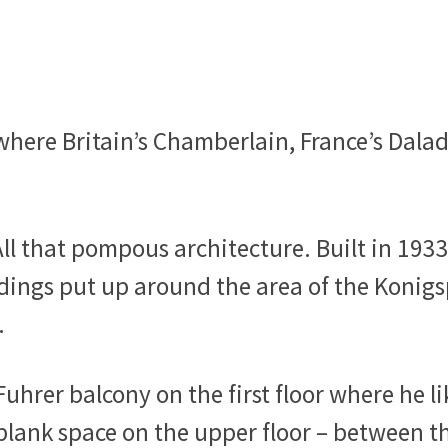
here Britain’s Chamberlain, France’s Daladi
ll that pompous architecture. Built in 1933
ldings put up around the area of the Konigs
.
 Fuhrer balcony on the first floor where he l
 blank space on the upper floor – between 