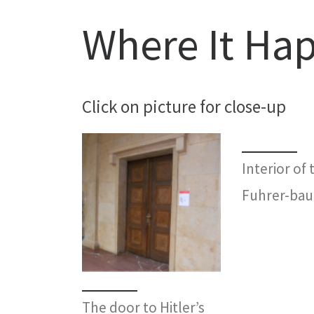
Where It Ha
Click on picture for close-up
Interior of 
Fuhrer-bau
The door to Hitler’s