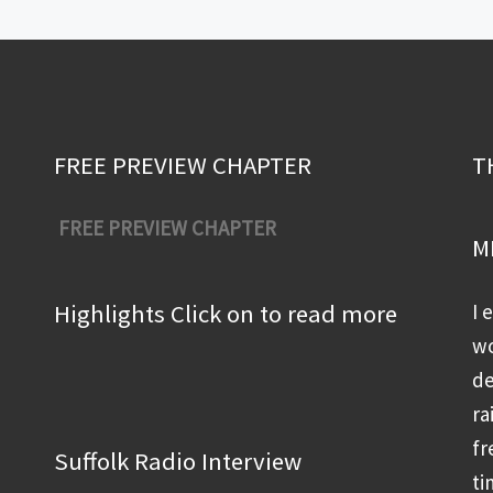
FREE PREVIEW CHAPTER
T
FREE PREVIEW CHAPTER
M
Highlights Click on to read more
I 
wo
de
ra
fr
Suffolk Radio Interview
ti