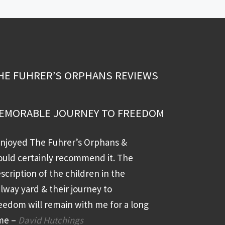
HE FUHRER’S ORPHANS REVIEWS
EMORABLE JOURNEY TO FREEDOM
enjoyed The Fuhrer’s Orphans &
uld certainly recommend it. The
scription of the children in the
ilway yard & their journey to
eedom will remain with me for a long
me –
David Hutchings