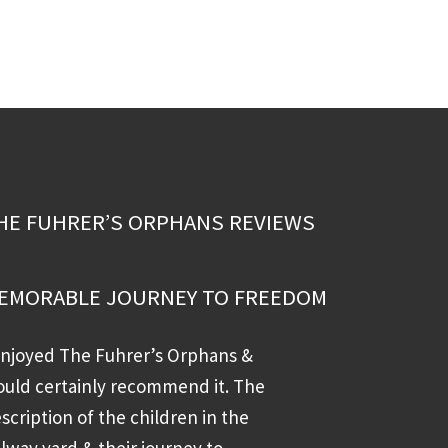
HE FUHRER’S ORPHANS REVIEWS
EMORABLE JOURNEY TO FREEDOM
enjoyed The Fuhrer’s Orphans &
uld certainly recommend it. The
scription of the children in the
ilway yard & their journey to