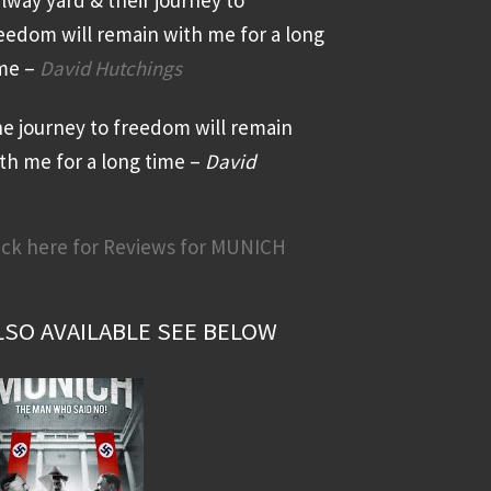
eedom will remain with me for a long
me –
David Hutchings
e journey to freedom will remain
th me for a long time –
David
ick here for Reviews for MUNICH
LSO AVAILABLE SEE BELOW