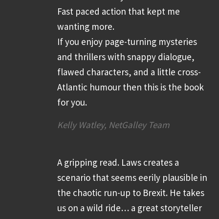
Fast paced action that kept me
wanting more.
If you enjoy page-turning mysteries
and thrillers with snappy dialogue,
flawed characters, and a little cross-
Atlantic humour then this is the book
for you.
Kelly Watley, NetGalley Team
A gripping read. Laws creates a
scenario that seems eerily plausible in
the chaotic run-up to Brexit. He takes
us on a wild ride… a great storyteller