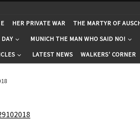
ME
HER PRIVATE WAR
THE MARTYR OF AUSC
T DAY
MUNICH THE MAN WHO SAID NO!
ICLES
LATEST NEWS
WALKERS’ CORNER
018
29102018