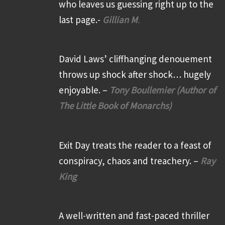
who leaves us guessing right up to the
last page.-
Gillian M
.
David Laws’ cliffhanging denouement
throws up shock after shock… hugely
enjoyable. –
Tony Boullemier (Author of
The Little Book of Monarchs)
Exit Day treats the reader to a feast of
conspiracy, chaos and treachery. –
Ray
King
A well-written and fast-paced thriller