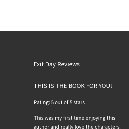
Exit Day Reviews
THIS IS THE BOOK FOR YOU!
Rating: 5 out of 5 stars
This was my first time enjoying this
author and really love the characters.