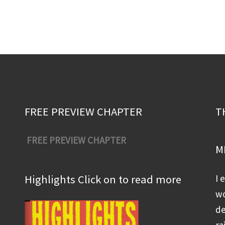
FREE PREVIEW CHAPTER
T
FREE PREVIEW CHAPTER
M
Highlights Click on to read more
I 
wo
de
ra