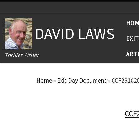
Skip to content
HO
DAVID LAWS
EXI
ART
Thriller Writer
Home
»
Exit Day Document
»
CCF29102
CCF