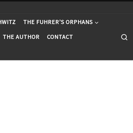
HWITZ
THE FUHRER’S ORPHANS
S
THE AUTHOR
CONTACT