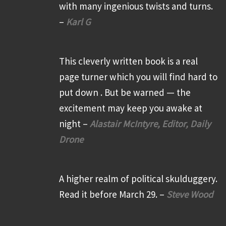
with many ingenious twists and turns.
–
Karl G
This cleverly written book is a real
page turner which you will find hard to
put down . But be warned — the
excitement may keep you awake at
night –
Alastair McIntyre, Editor, Daily
Drone
A higher realm of political skulduggery.
Read it before March 29. –
Steve Wood