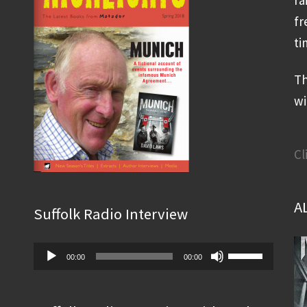
fr
ti
Th
wi
Cl
A
Suffolk Radio Interview
Audio
Use
00:00
00:00
Player
Up/Down
Arrow