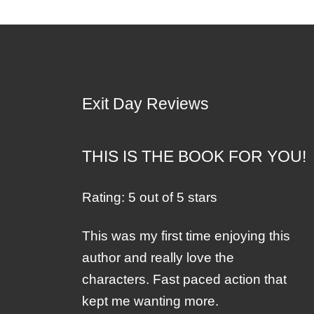
Exit Day Reviews
THIS IS THE BOOK FOR YOU!
Rating: 5 out of 5 stars
This was my first time enjoying this
author and really love the
characters. Fast paced action that
kept me wanting more.