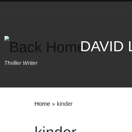
Skip to content
DAVID
Thriller Writer
Home
»
kinder