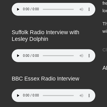
fr
lo
Th
wi
Suffolk Radio Interview with
Lesley Dolphin
Cl
A
BBC Essex Radio Interview