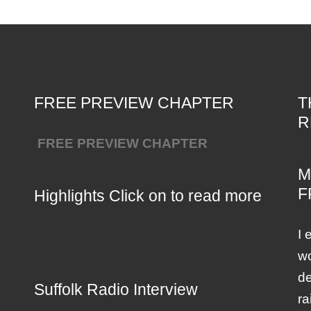
FREE PREVIEW CHAPTER
T
R
FREE PREVIEW CHAPTER
M
F
Highlights Click on to read more
I 
wo
de
Suffolk Radio Interview
ra