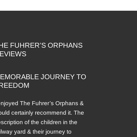
HE FUHRER’S ORPHANS
EVIEWS
EMORABLE JOURNEY TO
REEDOM
enjoyed The Fuhrer’s Orphans &
uld certainly recommend it. The
scription of the children in the
ilway yard & their journey to