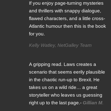
If you enjoy page-turning mysteries
and thrillers with snappy dialogue,
flawed characters, and a little cross-
Atlantic humour then this is the book
for you.
Kelly Watley, NetGalley Team
A gripping read. Laws creates a
scenario that seems eerily plausible
in the chaotic run-up to Brexit. He
takes us on a wild ride… a great
storyteller who leaves us guessing
right up to the last page.-
Gillian M
.