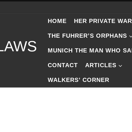
HOME
HER PRIVATE WAR
THE FUHRER’S ORPHANS
 LAWS
MUNICH THE MAN WHO SA
CONTACT
ARTICLES
WALKERS’ CORNER