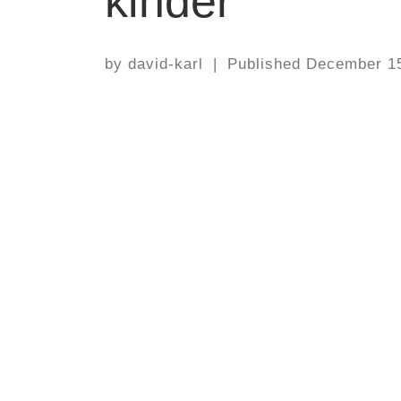
kinder
by
david-karl
|
Published
December 15