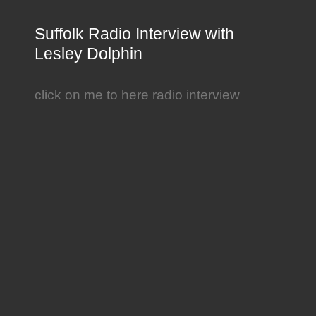
Suffolk Radio Interview with
Lesley Dolphin
click on me to here radio interview