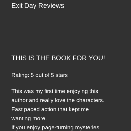
Exit Day Reviews
THIS IS THE BOOK FOR YOU!
Rating: 5 out of 5 stars
This was my first time enjoying this
author and really love the characters.
Fast paced action that kept me
wanting more.
If you enjoy page-turning mysteries