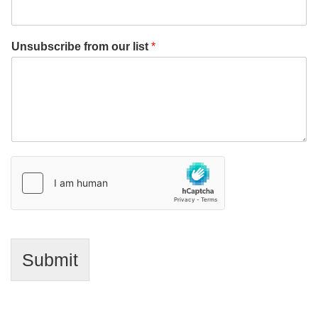
Unsubscribe from our list
*
Submit