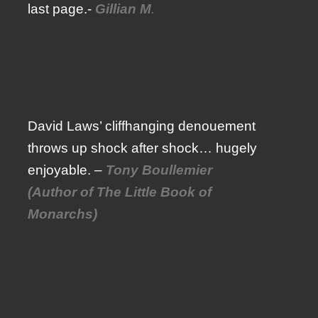
last page.-
Gillian M
.
David Laws’ cliffhanging denouement
throws up shock after shock… hugely
enjoyable. –
Tony Boullemier
(Author of The Little Book of
Monarchs)