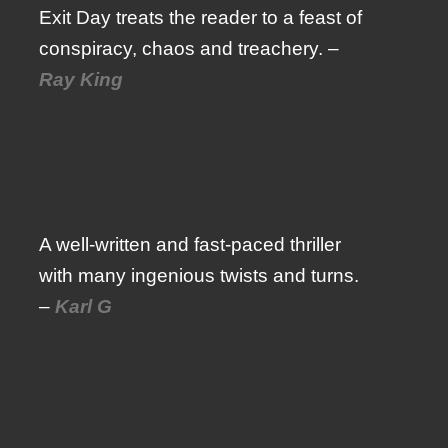
Exit Day treats the reader to a feast of
conspiracy, chaos and treachery. –
Ray King
A well-written and fast-paced thriller
with many ingenious twists and turns.
–
Karl G