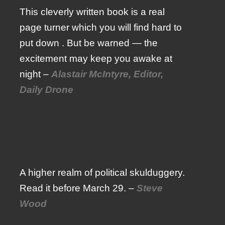
This cleverly written book is a real
page turner which you will find hard to
put down . But be warned — the
excitement may keep you awake at
night –
Alastair McIntyre, Editor,
Daily Drone
A higher realm of political skulduggery.
Read it before March 29. –
Steve
Wood