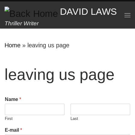
Skip to content
DAVID LAWS
M
Thriller Writer
Home
»
leaving us page
leaving us page
Name
*
First
Last
E-mail
*