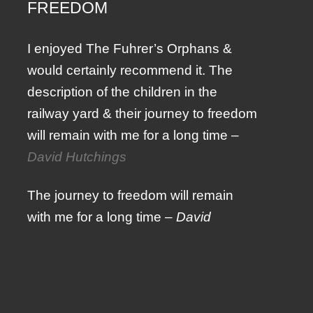
FREEDOM
I enjoyed The Fuhrer’s Orphans &
would certainly recommend it. The
description of the children in the
railway yard & their journey to freedom
will remain with me for a long time –
David Hutchings
The journey to freedom will remain
with me for a long time –
David