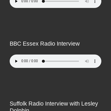
BBC Essex Radio Interview
Suffolk Radio Interview with Lesley
Dolphin