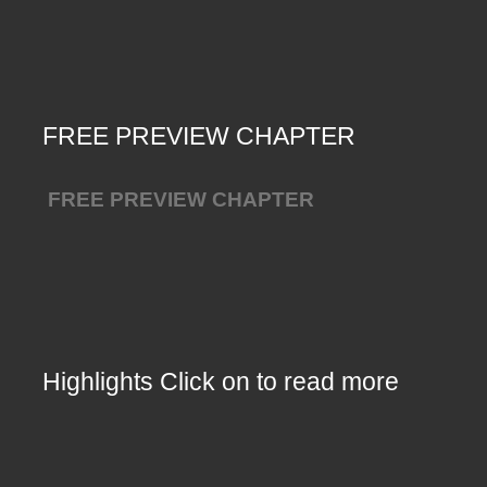
FREE PREVIEW CHAPTER
FREE PREVIEW CHAPTER
Highlights Click on to read more