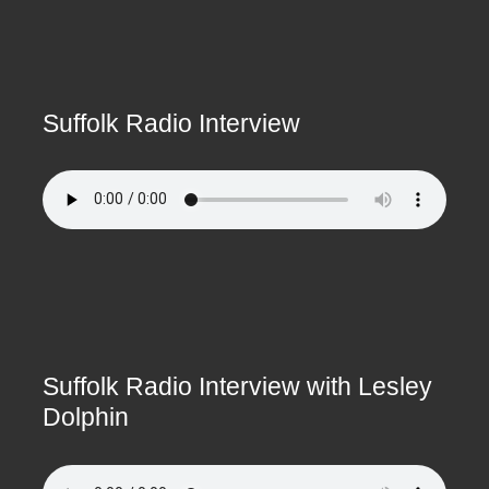
Suffolk Radio Interview
Suffolk Radio Interview with Lesley
Dolphin