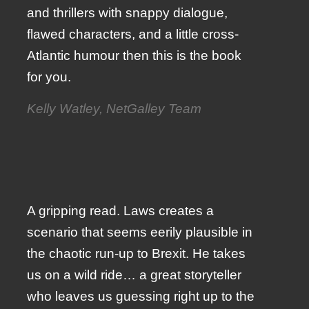
and thrillers with snappy dialogue,
flawed characters, and a little cross-
Atlantic humour then this is the book
for you.
Kelly Watley, NetGalley Team
A gripping read. Laws creates a
scenario that seems eerily plausible in
the chaotic run-up to Brexit. He takes
us on a wild ride… a great storyteller
who leaves us guessing right up to the