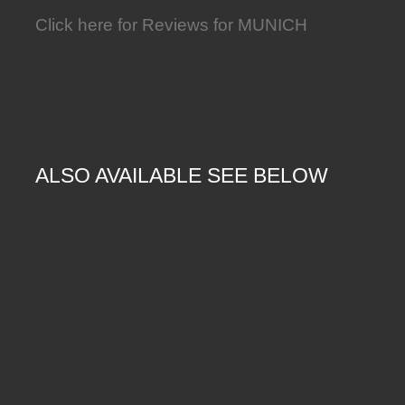
Click here for Reviews for MUNICH
ALSO AVAILABLE SEE BELOW