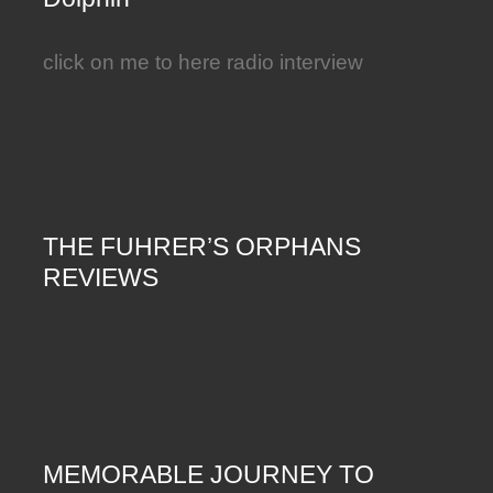
click on me to here radio interview
THE FUHRER’S ORPHANS
REVIEWS
MEMORABLE JOURNEY TO