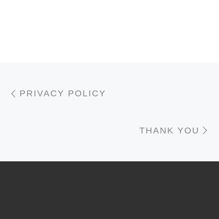
Post navigation
Previous post
PRIVACY POLICY
N
THANK YOU