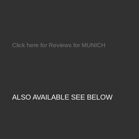
Click here for Reviews for MUNICH
ALSO AVAILABLE SEE BELOW