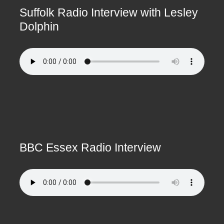
Suffolk Radio Interview with Lesley
Dolphin
BBC Essex Radio Interview