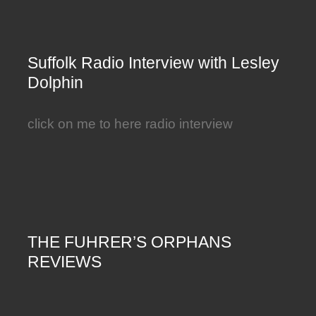
Suffolk Radio Interview with Lesley
Dolphin
click on me to here radio interview
THE FUHRER’S ORPHANS
REVIEWS