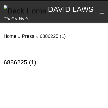
Skip to content
DAVID LAWS
M
Thriller Writer
Home
»
Press
»
6886225 (1)
6886225 (1)