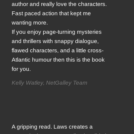
author and really love the characters.
Fast paced action that kept me
wanting more.
If you enjoy page-turning mysteries
and thrillers with snappy dialogue,
flawed characters, and a little cross-
Atlantic humour then this is the book
for you.
Kelly Watley, NetGalley Team
A gripping read. Laws creates a