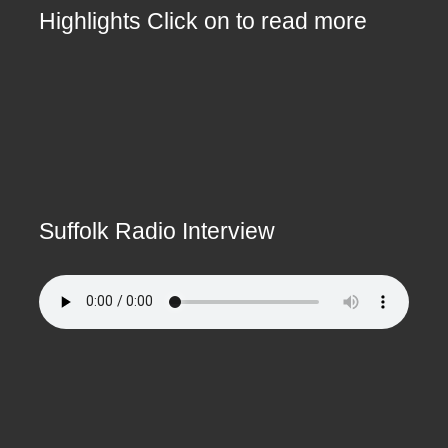
Highlights Click on to read more
Suffolk Radio Interview