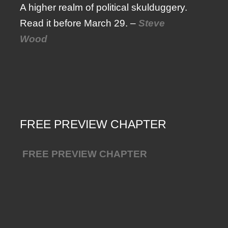
A higher realm of political skulduggery.
Read it before March 29. –
Steve
Wood
FREE PREVIEW CHAPTER
FREE PREVIEW CHAPTER