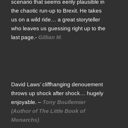
scenario that seems eerily plausible in
the chaotic run-up to Brexit. He takes
us on a wild ride… a great storyteller
who leaves us guessing right up to the
last page.-
Gillian M
.
David Laws’ cliffhanging denouement
throws up shock after shock… hugely
enjoyable. –
Tony Boullemier
(Author of The Little Book of
Monarchs)