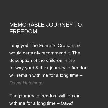
MEMORABLE JOURNEY TO
FREEDOM
I enjoyed The Fuhrer’s Orphans &
would certainly recommend it. The
description of the children in the
railway yard & their journey to freedom
will remain with me for a long time –
David Hutchings
The journey to freedom will remain
with me for a long time –
David