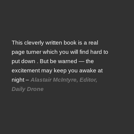
This cleverly written book is a real
page turner which you will find hard to
put down . But be warned — the
excitement may keep you awake at
night –
Alastair McIntyre, Editor,
Daily Drone