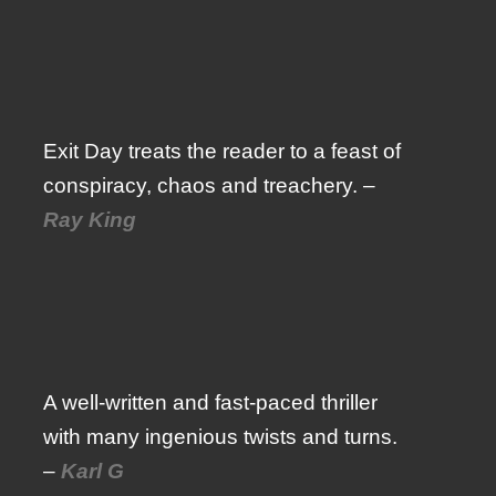
Exit Day treats the reader to a feast of
conspiracy, chaos and treachery. –
Ray King
A well-written and fast-paced thriller
with many ingenious twists and turns.
–
Karl G