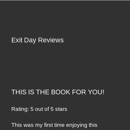
Exit Day Reviews
THIS IS THE BOOK FOR YOU!
Rating: 5 out of 5 stars
This was my first time enjoying this