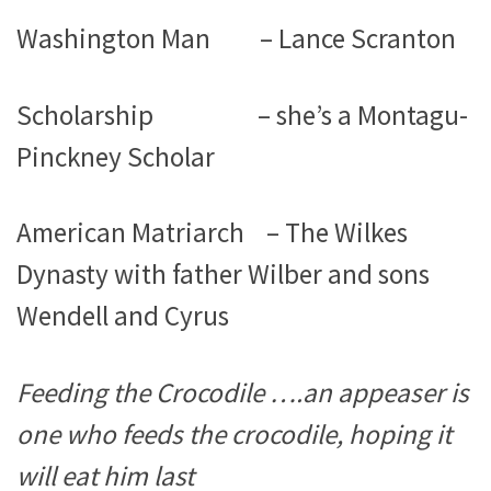
Washington Man – Lance Scranton
Scholarship – she’s a Montagu-
Pinckney Scholar
American Matriarch – The Wilkes
Dynasty with father Wilber and sons
Wendell and Cyrus
Feeding the Crocodile ….an appeaser is
one who feeds the crocodile, hoping it
will eat him last