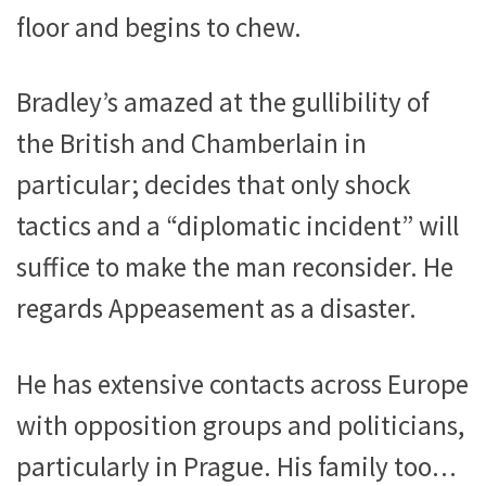
floor and begins to chew.
Bradley’s amazed at the gullibility of
the British and Chamberlain in
particular; decides that only shock
tactics and a “diplomatic incident” will
suffice to make the man reconsider. He
regards Appeasement as a disaster.
He has extensive contacts across Europe
with opposition groups and politicians,
particularly in Prague. His family too…