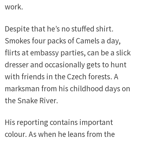
work.
Despite that he’s no stuffed shirt.
Smokes four packs of Camels a day,
flirts at embassy parties, can be a slick
dresser and occasionally gets to hunt
with friends in the Czech forests. A
marksman from his childhood days on
the Snake River.
His reporting contains important
colour. As when he leans from the