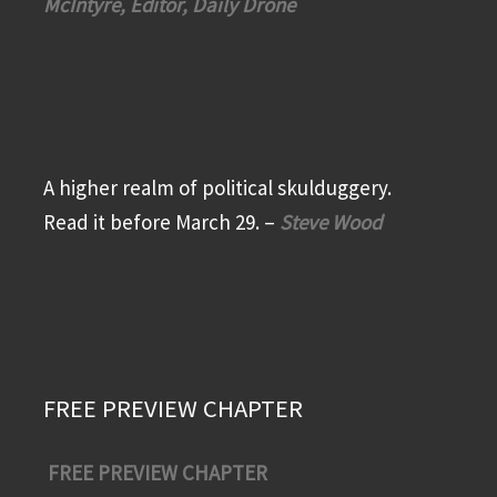
McIntyre, Editor, Daily Drone
A higher realm of political skulduggery.
Read it before March 29. –
Steve Wood
FREE PREVIEW CHAPTER
FREE PREVIEW CHAPTER