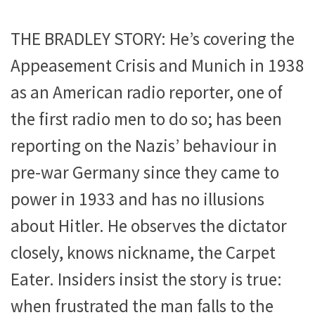
THE BRADLEY STORY: He’s covering the
Appeasement Crisis and Munich in 1938
as an American radio reporter, one of
the first radio men to do so; has been
reporting on the Nazis’ behaviour in
pre-war Germany since they came to
power in 1933 and has no illusions
about Hitler. He observes the dictator
closely, knows nickname, the Carpet
Eater. Insiders insist the story is true:
when frustrated the man falls to the