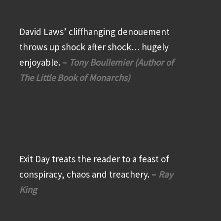
David Laws’ cliffhanging denouement
throws up shock after shock… hugely
enjoyable. –
Tony Boullemier (Author of
The Little Book of Monarchs)
Exit Day treats the reader to a feast of
conspiracy, chaos and treachery. –
Ray
King