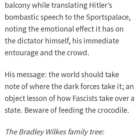
balcony while translating Hitler’s
bombastic speech to the Sportspalace,
noting the emotional effect it has on
the dictator himself, his immediate
entourage and the crowd.
His message: the world should take
note of where the dark forces take it; an
object lesson of how Fascists take over a
state. Beware of feeding the crocodile.
The Bradley Wilkes family tree: