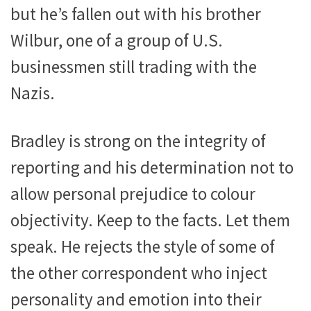
but he’s fallen out with his brother
Wilbur, one of a group of U.S.
businessmen still trading with the
Nazis.
Bradley is strong on the integrity of
reporting and his determination not to
allow personal prejudice to colour
objectivity. Keep to the facts. Let them
speak. He rejects the style of some of
the other correspondent who inject
personality and emotion into their