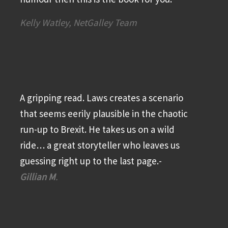
Kelly Watley, NetGalley Team
A gripping read. Laws creates a scenario
that seems eerily plausible in the chaotic
run-up to Brexit. He takes us on a wild
ride… a great storyteller who leaves us
guessing right up to the last page.-
Gillian M
.