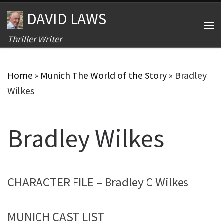
DAVID LAWS
Skip to content
Me
Thriller Writer
Home
»
Munich The World of the Story
»
Bradley
Wilkes
Bradley Wilkes
CHARACTER FILE – Bradley C Wilkes
MUNICH CAST LIST