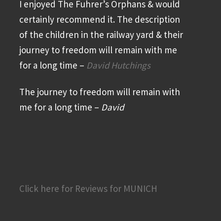
I enjoyed The Fuhrer’s Orphans & would
certainly recommend it. The description
of the children in the railway yard & their
journey to freedom will remain with me
for a long time –
David Hutchings
The journey to freedom will remain with
me for a long time –
David
Click here for Reviews for MUNICH