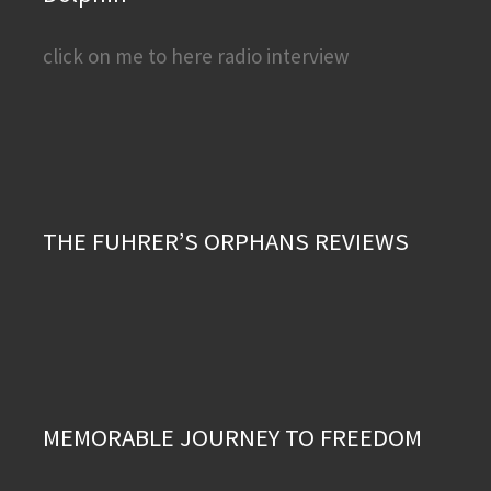
click on me to here radio interview
THE FUHRER’S ORPHANS REVIEWS
MEMORABLE JOURNEY TO FREEDOM