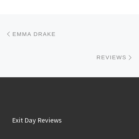
Post navigation
Previous post
EMMA DRAKE
N
REVIEWS
Exit Day Reviews