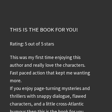
THIS IS THE BOOK FOR YOU!
Rating: 5 out of 5 stars
This was my first time enjoying this
author and really love the characters.
Fast paced action that kept me wanting
more.
If you enjoy page-turning mysteries and
thrillers with snappy dialogue, flawed
characters, and a little cross-Atlantic
humour then this is the book for you.