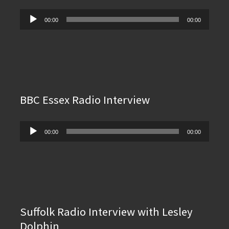
Audio
00:00
00:00
Player
BBC Essex Radio Interview
Audio
00:00
00:00
Player
Suffolk Radio Interview with Lesley
Dolphin