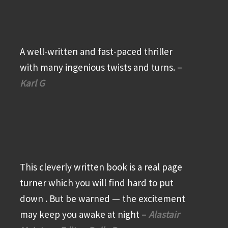
A well-written and fast-paced thriller
with many ingenious twists and turns. –
Karl G
This cleverly written book is a real page
turner which you will find hard to put
down . But be warned — the excitement
may keep you awake at night –
Alastair