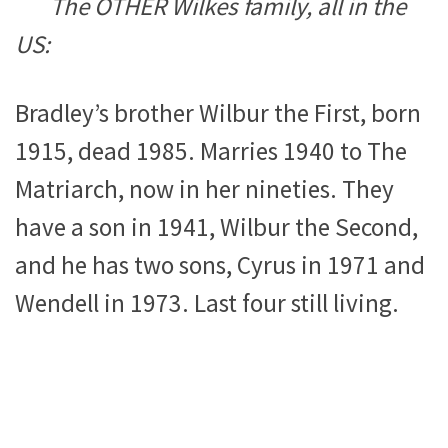
The OTHER Wilkes family, all in the
US:
Bradley’s brother Wilbur the First, born
1915, dead 1985. Marries 1940 to The
Matriarch, now in her nineties. They
have a son in 1941, Wilbur the Second,
and he has two sons, Cyrus in 1971 and
Wendell in 1973. Last four still living.