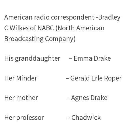
American radio correspondent -Bradley
C Wilkes of NABC (North American
Broadcasting Company)
His granddaughter – Emma Drake
Her Minder – Gerald Erle Roper
Her mother – Agnes Drake
Her professor – Chadwick