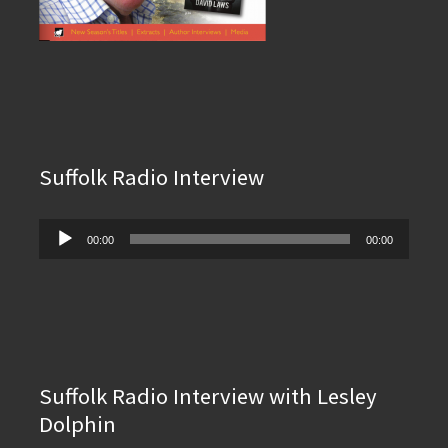
Suffolk Radio Interview
Audio
00:00
00:00
Player
Suffolk Radio Interview with Lesley
Dolphin