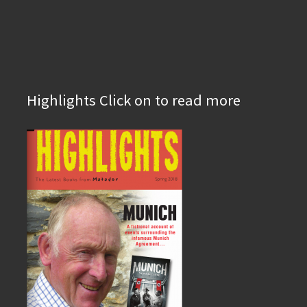
Highlights Click on to read more