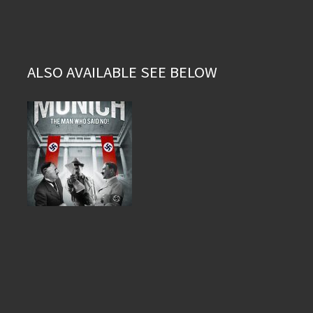
ALSO AVAILABLE SEE BELOW