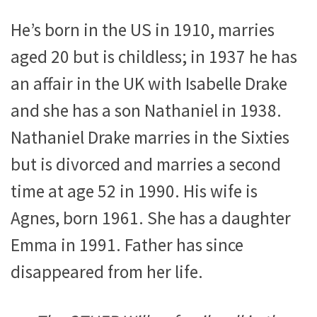
He’s born in the US in 1910, marries
aged 20 but is childless; in 1937 he has
an affair in the UK with Isabelle Drake
and she has a son Nathaniel in 1938.
Nathaniel Drake marries in the Sixties
but is divorced and marries a second
time at age 52 in 1990. His wife is
Agnes, born 1961. She has a daughter
Emma in 1991. Father has since
disappeared from her life.